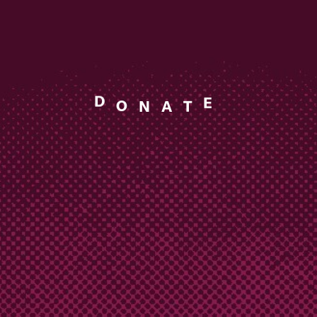
A
N
O
T
D
E