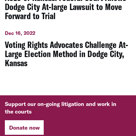
Dodge City At-large Lawsuit to Move
Forward to Trial
Dec 16, 2022
Voting Rights Advocates Challenge At-
Large Election Method in Dodge City,
Kansas
Support our on-going litigation and work in
the courts
Donate now