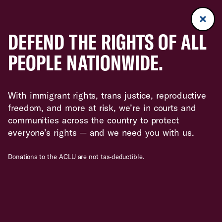
DEFEND THE RIGHTS OF ALL
PEOPLE NATIONWIDE.
With immigrant rights, trans justice, reproductive
freedom, and more at risk, we’re in courts and
communities across the country to protect
everyone’s rights — and we need you with us.
Donations to the ACLU are not tax-deductible.