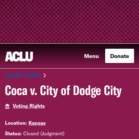
Menu
Donate
COURT CASES
Coca v. City of Dodge City
Voting Rights
Location:
Kansas
Status:
Closed (Judgment)