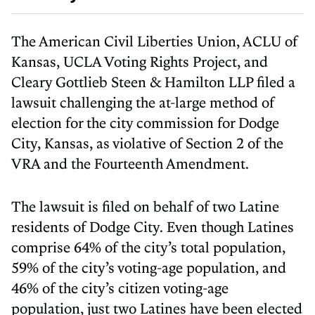
The American Civil Liberties Union, ACLU of
Kansas, UCLA Voting Rights Project, and
Cleary Gottlieb Steen & Hamilton LLP filed a
lawsuit challenging the at-large method of
election for the city commission for Dodge
City, Kansas, as violative of Section 2 of the
VRA and the Fourteenth Amendment.
The lawsuit is filed on behalf of two Latine
residents of Dodge City. Even though Latines
comprise 64% of the city’s total population,
59% of the city’s voting-age population, and
46% of the city’s citizen voting-age
population, just two Latines have been elected