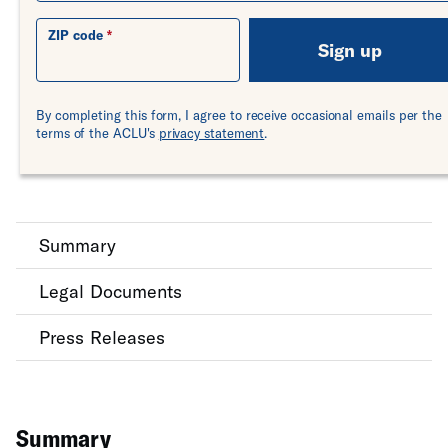
ZIP code
Sign up
By completing this form, I agree to receive occasional emails per the
terms of the ACLU's
privacy statement
.
Summary
Legal Documents
Press Releases
Summary