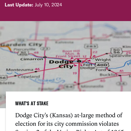
Last Update:
July 10, 2024
WHAT'S AT STAKE
Dodge City's (Kansas) at-large method of
election for its city commission violates