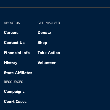
ABOUT US
GET INVOLVED
Careers
Donate
Contact Us
Shop
Financial Info
Take Action
History
Volunteer
State Affiliates
RESOURCES
Campaigns
Court Cases