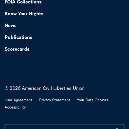
FOIA Collections
Know Your Rights
News
Publications
Scorecards
© 2026 American Civil Liberties Union
User Agreement
Privacy Statement
Your Data Choices
Accessibility