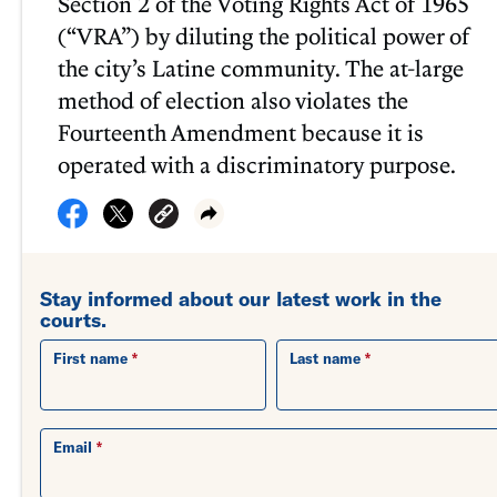
Section 2 of the Voting Rights Act of 1965
(“VRA”) by diluting the political power of
the city’s Latine community. The at-large
method of election also violates the
Fourteenth Amendment because it is
operated with a discriminatory purpose.
Stay informed about our latest work in the
courts.
First name
Last name
Email