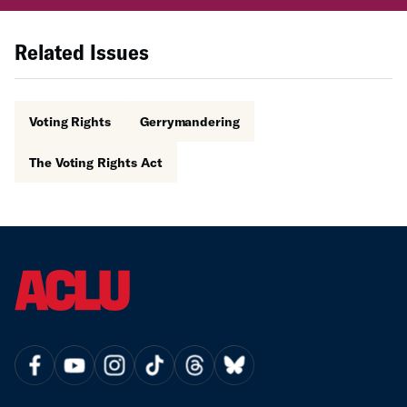
Related Issues
Voting Rights
Gerrymandering
The Voting Rights Act