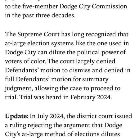
to the five-member Dodge City Commission
in the past three decades.
The Supreme Court has long recognized that
at-large election systems like the one used in
Dodge City can dilute the political power of
voters of color. The court largely denied
Defendants’ motion to dismiss and denied in
full Defendants’ motion for summary
judgment, allowing the case to proceed to
trial. Trial was heard in February 2024.
Update:
In July 2024, the district court issued
a ruling rejecting the argument that Dodge
City's at-large method of elections dilutes