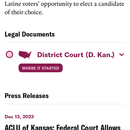
Latine voters' opportunity to elect a candidate
of their choice.
Legal Documents
District Court (D. Kan.)
WHERE IT STARTED
Press Releases
Dec 13, 2023
ACLU of Kansas: Federal Court Allows