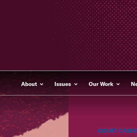
About
Issues
Our Work
N
COURT CASES