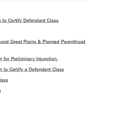
n to Certify Defendant Class
hood Great Plains & Planned Parenthood
n for Preliminary Injunction
on to Certify a Defendant Class
lass
n