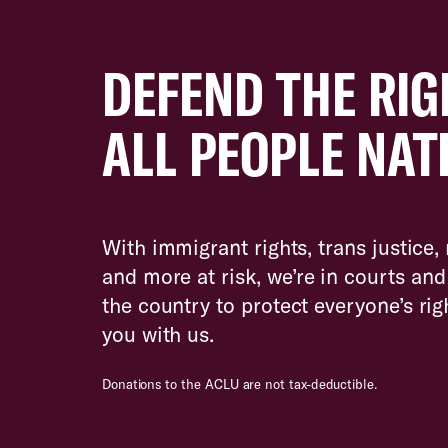
DEFEND THE RIG
ALL PEOPLE NAT
With immigrant rights, trans justice,
and more at risk, we’re in courts a
the country to protect everyone’s ri
you with us.
Donations to the ACLU are not tax-deductible.