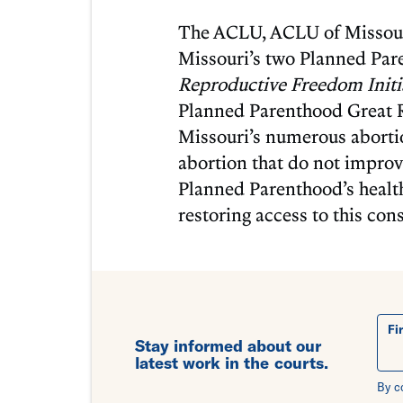
The ACLU, ACLU of Missouri
Missouri’s two Planned Par
Reproductive Freedom Initi
Planned Parenthood Great Riv
Missouri’s numerous aborti
abortion that do not improve
Planned Parenthood’s healt
restoring access to this cons
Fi
Stay informed about our
latest work in the courts.
By c