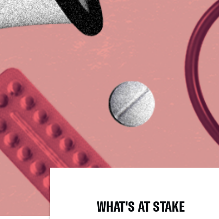
WHAT'S AT STAKE