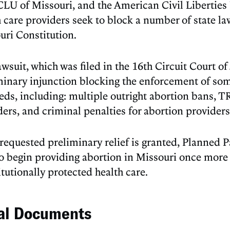
CLU of Missouri, and the American Civil Liberties 
 care providers seek to block a number of state law
uri Constitution.
wsuit, which was filed in the 16th Circuit Court o
minary injunction blocking the enforcement of some
eds, including: multiple outright abortion bans, TR
ders, and criminal penalties for abortion providers
e requested preliminary relief is granted, Planned 
to begin providing abortion in Missouri once more 
tutionally protected health care.
al Documents