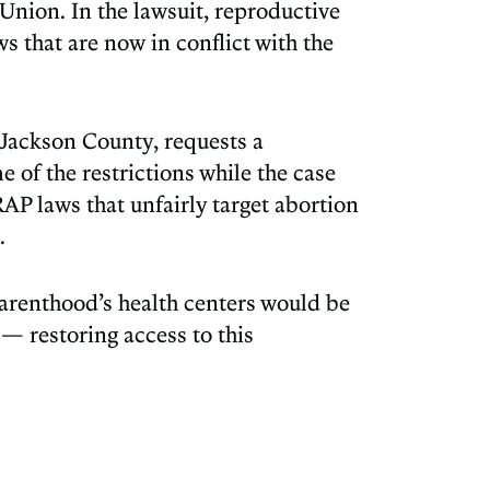
Union. In the lawsuit, reproductive
s that are now in conflict with the
f Jackson County, requests a
 of the restrictions while the case
AP laws that unfairly target abortion
.
Parenthood’s health centers would be
— restoring access to this