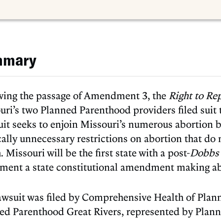
mmary
wing the passage of Amendment 3, the
Right to Re
ri’s two Planned Parenthood providers filed suit t
uit seeks to enjoin Missouri’s numerous abortion
ally unnecessary restrictions on abortion that do 
. Missouri will be the first state with a post-
Dobb
ment a state constitutional amendment making ab
awsuit was filed by Comprehensive Health of Plan
ed Parenthood Great Rivers, represented by Plan