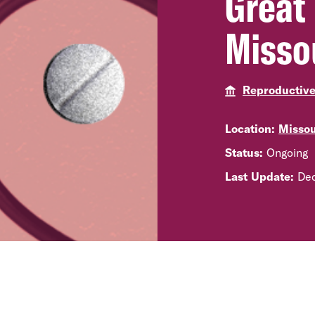
Great 
Misso
Reproductiv
Location:
Missou
Status:
Ongoing
Last Update:
Dec