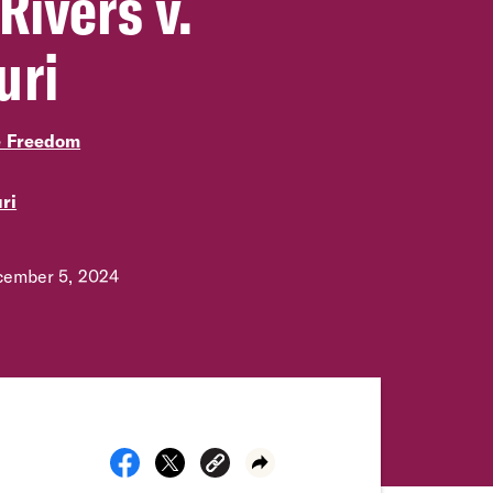
Rivers v.
uri
e Freedom
ri
ember 5, 2024