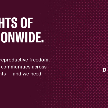
HTS OF
IONWIDE.
 reproductive freedom,
nd communities across
D
ghts — and we need