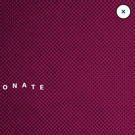
A
T
N
O
E