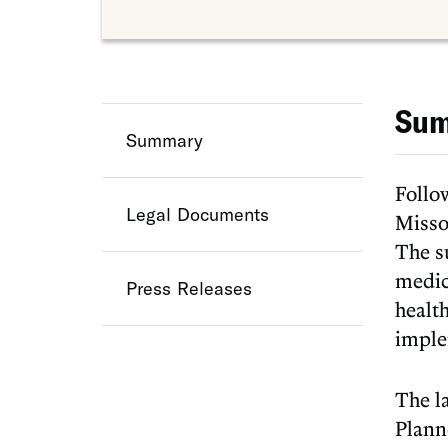
Su
Summary
Follo
Legal Documents
Missou
The s
medic
Press Releases
health
imple
The l
Plann