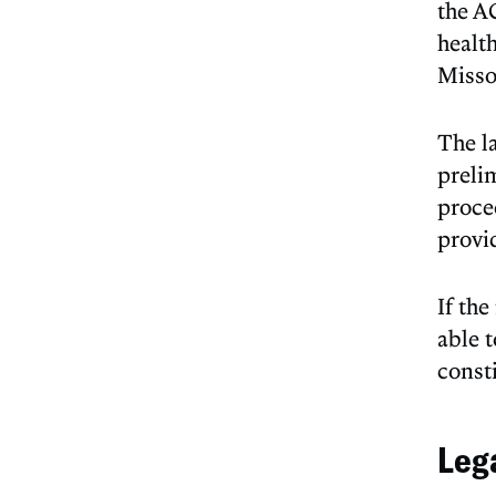
the A
health
Misso
The la
preli
proce
provi
If th
able 
consti
Leg