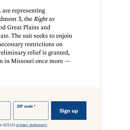
 are representing
ndment 3, the
Right to
od Great Plains and
ate. The suit seeks to enjoin
cessary restrictions on
eliminary relief is granted,
ion in Missouri once more —
ZIP code
Sign up
the ACLU's
privacy statement
.