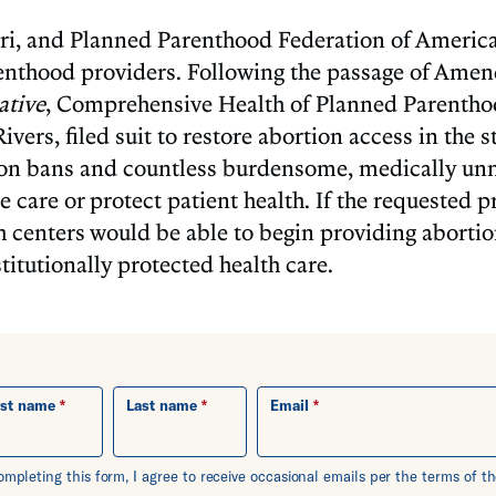
, and Planned Parenthood Federation of America
enthood providers. Following the passage of Ame
ative
, Comprehensive Health of Planned Parentho
ers, filed suit to restore abortion access in the st
on bans and countless burdensome, medically unne
 care or protect patient health. If the requested pr
h centers would be able to begin providing abort
titutionally protected health care.
rst name
Last name
Email
ompleting this form, I agree to receive occasional emails per the terms of 