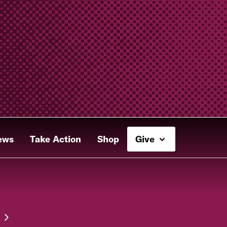
ews
Take Action
Shop
Give