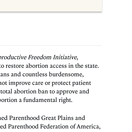
productive Freedom Initiative
,
o restore abortion access in the state.
 bans and countless burdensome,
not improve care or protect patient
s
total abortion ban to approve and
ortion a fundamental right.
ned Parenthood Great Plains and
ned Parenthood Federation of America,