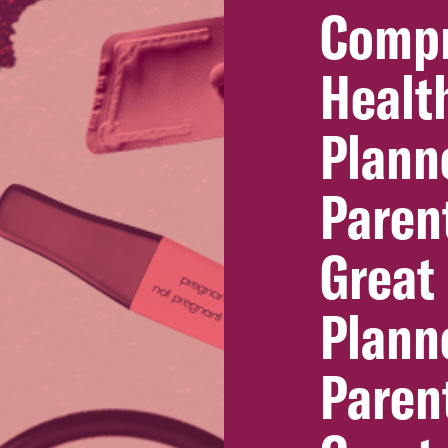
Compr
Healt
Plann
Paren
Great
Plann
Paren