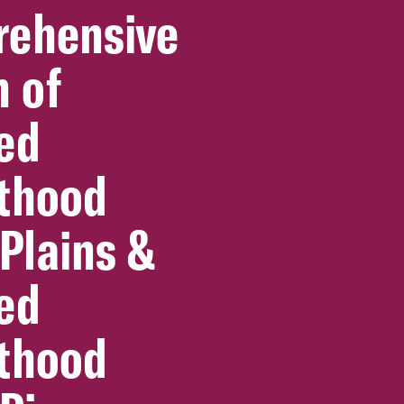
ehensive
h of
ed
thood
 Plains &
ed
thood