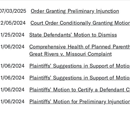
07/03/2025
Order Granting Preliminary Injunction
12/05/2024
Court Order Conditionally Granting Motio
11/25/2024
State Defendants’ Motion to Dismiss
11/06/2024
Comprehensive Health of Planned Parent
Great Rivers v. Missouri Complaint
11/06/2024
Plaintiffs’ Suggestions in Support of Motio
11/06/2024
Plaintiffs’ Suggestions in Support of Moti
11/06/2024
Plaintiffs’ Motion to Certify a Defendant C
11/06/2024
Plaintiffs’ Motion for Preliminary Injunctio