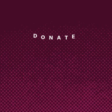
T
A
N
E
D
O