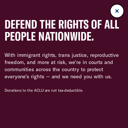
DEFEND THE RIGHTS OF ALL
PEOPLE NATIONWIDE.
With immigrant rights, trans justice, reproductive
freedom, and more at risk, we’re in courts and
communities across the country to protect
everyone’s rights — and we need you with us.
Donations to the ACLU are not tax-deductible.