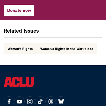
Donate now
Related Issues
Women's Rights
Women's Rights in the Workplace