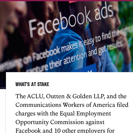
WHAT'S AT STAKE
The ACLU, Outten & Golden LLP, and the
Communications Workers of America filed
charges with the Equal Employment
Opportunity Commission against
Facebook and 10 other employers for