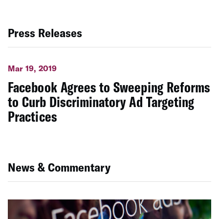
Press Releases
Mar 19, 2019
Facebook Agrees to Sweeping Reforms
to Curb Discriminatory Ad Targeting
Practices
News & Commentary