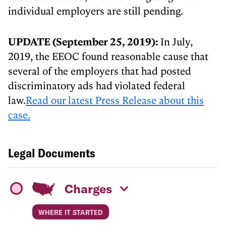
individual employers are still pending.
UPDATE (September 25, 2019):
In July,
2019, the EEOC found reasonable cause that
several of the employers that had posted
discriminatory ads had violated federal
law.
Read our latest Press Release about this
case.
Legal Documents
Charges
WHERE IT STARTED