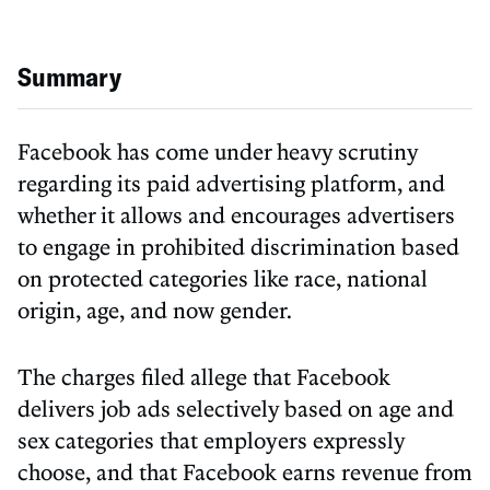
Summary
Facebook has come under heavy scrutiny
regarding its paid advertising platform, and
whether it allows and encourages advertisers
to engage in prohibited discrimination based
on protected categories like race, national
origin, age, and now gender.
The charges filed allege that Facebook
delivers job ads selectively based on age and
sex categories that employers expressly
choose, and that Facebook earns revenue from