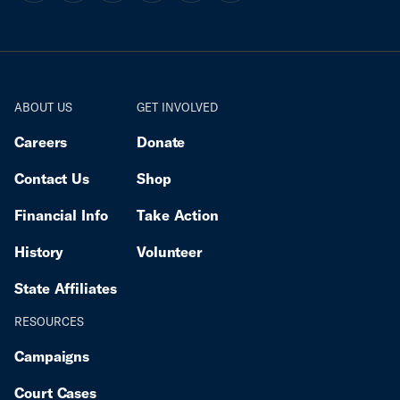
ABOUT US
GET INVOLVED
Careers
Donate
Contact Us
Shop
Financial Info
Take Action
History
Volunteer
State Affiliates
RESOURCES
Campaigns
Court Cases