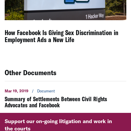
How Facebook Is Giving Sex Discrimination in
Employment Ads a New Life
Other Documents
Mar 19, 2019
/
Document
Summary of Settlements Between Civil Rights
Advocates and Facebook
Support our on-going litigation and work in
the courts