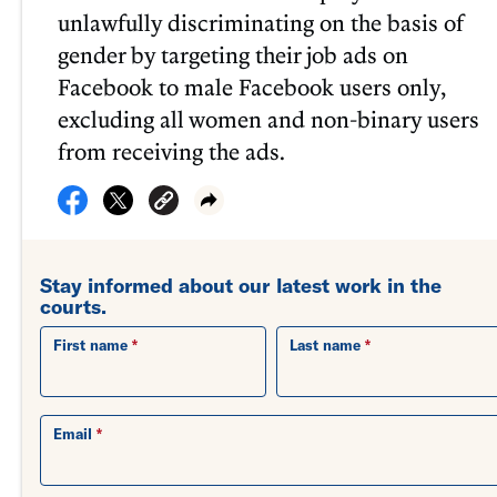
unlawfully discriminating on the basis of
gender by targeting their job ads on
Facebook to male Facebook users only,
excluding all women and non-binary users
from receiving the ads.
Stay informed about our latest work in the
courts.
First name
Last name
Email