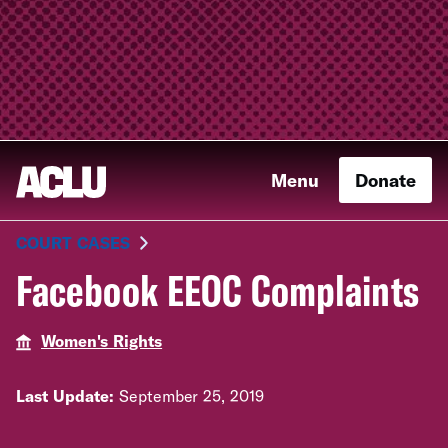
Menu
Donate
COURT CASES
Facebook EEOC Complaints
Women's Rights
Last Update:
September 25, 2019