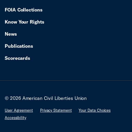
FOIA Collections
Know Your Rights
News
Publications
Scorecards
© 2026 American Civil Liberties Union
User Agreement
Privacy Statement
Your Data Choices
Accessibility