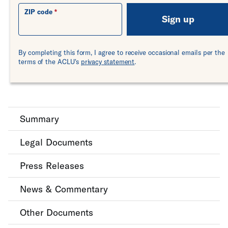
ZIP code
Sign up
By completing this form, I agree to receive occasional emails per the
terms of the ACLU's
privacy statement
.
Summary
Legal Documents
Press Releases
News & Commentary
Other Documents