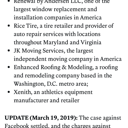
Renewal by Andersen LLC, one of the
largest window replacement and
installation companies in America
Rice Tire, a tire retailer and provider of
auto repair services with locations
throughout Maryland and Virginia
JK Moving Services, the largest
independent moving company in America
Enhanced Roofing & Modeling, a roofing
and remodeling company based in the
Washington, D.C. metro area;
Xenith, an athletics equipment
manufacturer and retailer
UPDATE (March 19, 2019):
The case against
Facebook settled, and the charges against