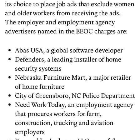
its choice to place job ads that exclude women
and older workers from receiving the ads.
The employer and employment agency
advertisers named in the EEOC charges are:
Abas USA, a global software developer
Defenders, a leading installer of home
security systems
Nebraska Furniture Mart, a major retailer
of home furniture
City of Greensboro, NC Police Department
Need Work Today, an employment agency
that procures workers for farm,
construction, trucking and aviation
employers