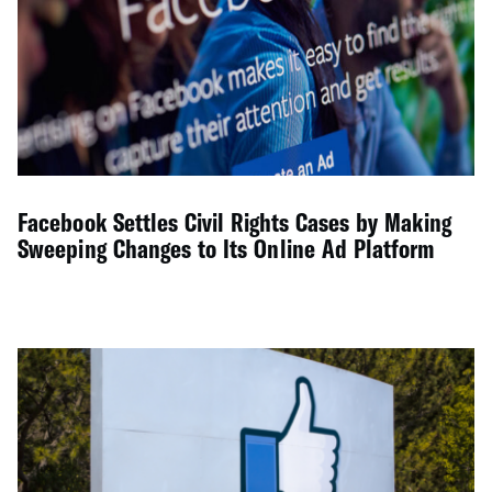
Facebook Settles Civil Rights Cases by Making
Sweeping Changes to Its Online Ad Platform