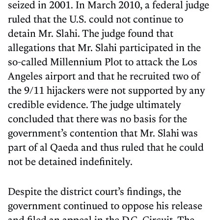
seized in 2001. In March 2010, a federal judge
ruled that the U.S. could not continue to
detain Mr. Slahi. The judge found that
allegations that Mr. Slahi participated in the
so-called Millennium Plot to attack the Los
Angeles airport and that he recruited two of
the 9/11 hijackers were not supported by any
credible evidence. The judge ultimately
concluded that there was no basis for the
government’s contention that Mr. Slahi was
part of al Qaeda and thus ruled that he could
not be detained indefinitely.
Despite the district court’s findings, the
government continued to oppose his release
and filed an appeal in the D.C. Circuit. The