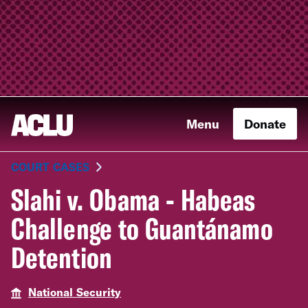
Menu
Donate
COURT CASES
Slahi v. Obama - Habeas
Challenge to Guantánamo
Detention
National Security