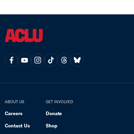
ABOUT US
GET INVOLVED
Careers
Donate
Contact Us
Shop