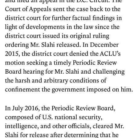
Court of Appeals sent the case back to the
district court for further factual findings in
light of developments in the law since the
district court issued its original ruling
ordering Mr. Slahi released. In December
2015, the district court denied the ACLU’s
motion seeking a timely Periodic Review
Board hearing for Mr. Slahi and challenging
the harsh and arbitrary conditions of
confinement the government imposed on him.
In July 2016, the Periodic Review Board,
composed of U.S. national security,
intelligence, and other officials, cleared Mr.
Slahi for release after determining that he