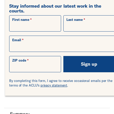
Stay informed about our latest work in the
courts.
First name
Last name
Email
ZIP code
Sign up
By completing this form, I agree to receive occasional emails per the
terms of the ACLU's
privacy statement
.
Summary