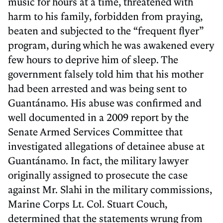
music for hours at a time, threatened with
harm to his family, forbidden from praying,
beaten and subjected to the “frequent flyer”
program, during which he was awakened every
few hours to deprive him of sleep. The
government falsely told him that his mother
had been arrested and was being sent to
Guantánamo. His abuse was confirmed and
well documented in a 2009 report by the
Senate Armed Services Committee that
investigated allegations of detainee abuse at
Guantánamo. In fact, the military lawyer
originally assigned to prosecute the case
against Mr. Slahi in the military commissions,
Marine Corps Lt. Col. Stuart Couch,
determined that the statements wrung from