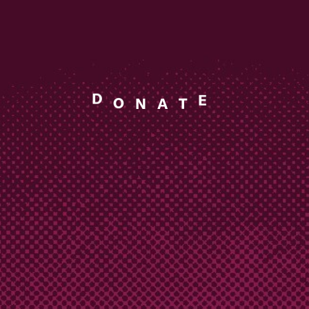
A
T
N
O
D
E