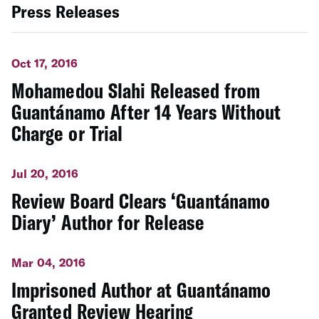
Press Releases
Oct 17, 2016
Mohamedou Slahi Released from
Guantánamo After 14 Years Without
Charge or Trial
Jul 20, 2016
Review Board Clears ‘Guantánamo
Diary’ Author for Release
Mar 04, 2016
Imprisoned Author at Guantánamo
Granted Review Hearing