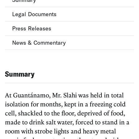
Legal Documents
Press Releases
News & Commentary
Summary
At Guantánamo, Mr. Slahi was held in total
isolation for months, kept in a freezing cold
cell, shackled to the floor, deprived of food,
made to drink salt water, forced to stand in a
room with strobe lights and heavy metal