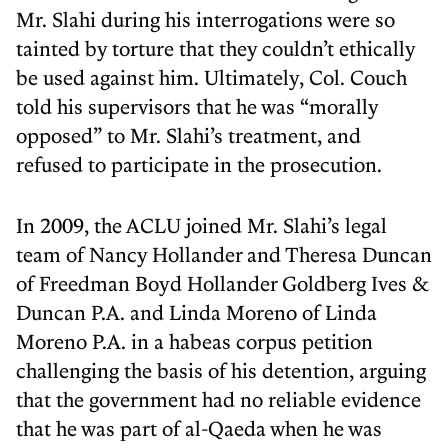
Mr. Slahi during his interrogations were so
tainted by torture that they couldn’t ethically
be used against him. Ultimately, Col. Couch
told his supervisors that he was “morally
opposed” to Mr. Slahi’s treatment, and
refused to participate in the prosecution.
In 2009, the ACLU joined Mr. Slahi’s legal
team of Nancy Hollander and Theresa Duncan
of Freedman Boyd Hollander Goldberg Ives &
Duncan P.A. and Linda Moreno of Linda
Moreno P.A. in a habeas corpus petition
challenging the basis of his detention, arguing
that the government had no reliable evidence
that he was part of al-Qaeda when he was