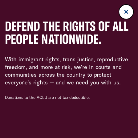
DEFEND THE RIGHTS OF ALL
PEOPLE NATIONWIDE.
With immigrant rights, trans justice, reproductive
freedom, and more at risk, we’re in courts and
communities across the country to protect
everyone’s rights — and we need you with us.
Donations to the ACLU are not tax-deductible.