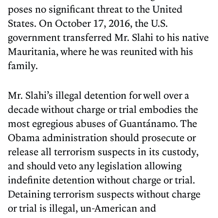
poses no significant threat to the United
States. On October 17, 2016, the U.S.
government transferred Mr. Slahi to his native
Mauritania, where he was reunited with his
family.
Mr. Slahi’s illegal detention for well over a
decade without charge or trial embodies the
most egregious abuses of Guantánamo. The
Obama administration should prosecute or
release all terrorism suspects in its custody,
and should veto any legislation allowing
indefinite detention without charge or trial.
Detaining terrorism suspects without charge
or trial is illegal, un-American and