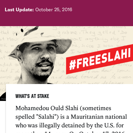
Last Update:
October 25, 2016
WHAT'S AT STAKE
Mohamedou Ould Slahi (sometimes
spelled "Salahi") is a Mauritanian national
who was illegally detained by the U.S. for