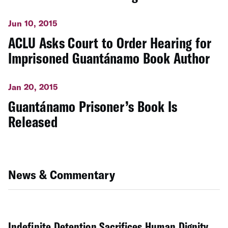
Jun 10, 2015
ACLU Asks Court to Order Hearing for
Imprisoned Guantánamo Book Author
Jan 20, 2015
Guantánamo Prisoner’s Book Is
Released
News & Commentary
Indefinite Detention Sacrifices Human Dignity