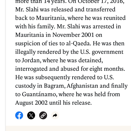
more than 14 years. On October 17, 2016,
Mr. Slahi was released and transferred
back to Mauritania, where he was reunited
with his family. Mr. Slahi was arrested in
Mauritania in November 2001 on
suspicion of ties to al-Qaeda. He was then
illegally rendered by the U.S. government
to Jordan, where he was detained,
interrogated and abused for eight months.
He was subsequently rendered to U.S.
custody in Bagram, Afghanistan and finally
to Guantánamo, where he was held from
August 2002 until his release.