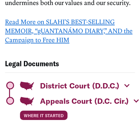
undermines both our values and our security.
Read More on SLAHI'S BEST-SELLING
MEMOIR, “gUANTANÁMO DIARY,” AND the
Campaign to Free HIM
Legal Documents
District Court (D.D.C.)
Appeals Court (D.C. Cir.)
WHERE IT STARTED