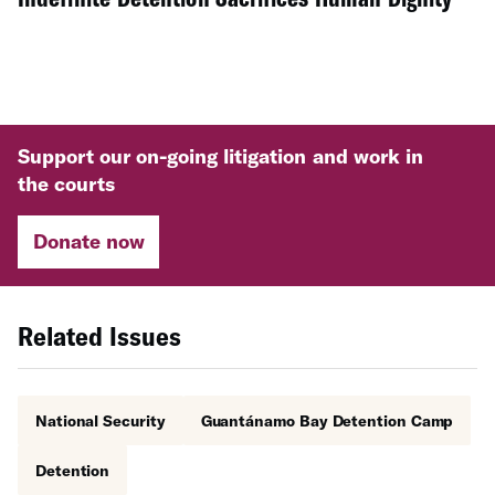
Support our on-going litigation and work in
the courts
Donate now
Related Issues
National Security
Guantánamo Bay Detention Camp
Detention