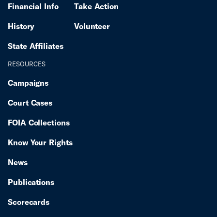
Financial Info
Take Action
History
Volunteer
State Affiliates
RESOURCES
Campaigns
Court Cases
FOIA Collections
Know Your Rights
News
Publications
Scorecards