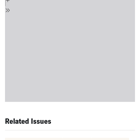
Related Issues