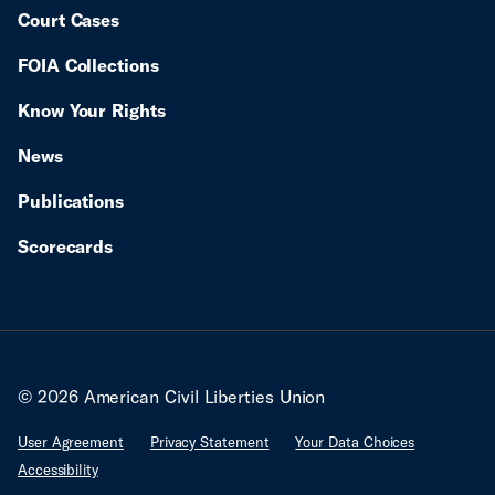
Court Cases
FOIA Collections
Know Your Rights
News
Publications
Scorecards
© 2026 American Civil Liberties Union
User Agreement
Privacy Statement
Your Data Choices
Accessibility