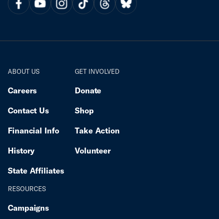
ABOUT US
GET INVOLVED
Careers
Donate
Contact Us
Shop
Financial Info
Take Action
History
Volunteer
State Affiliates
RESOURCES
Campaigns