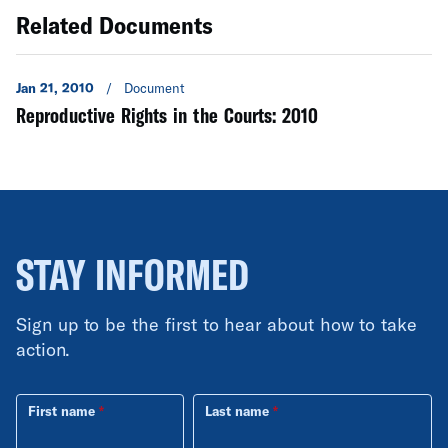
Related Documents
Jan 21, 2010
/
Document
Reproductive Rights in the Courts: 2010
STAY INFORMED
Sign up to be the first to hear about how to take
action.
First name
Last name