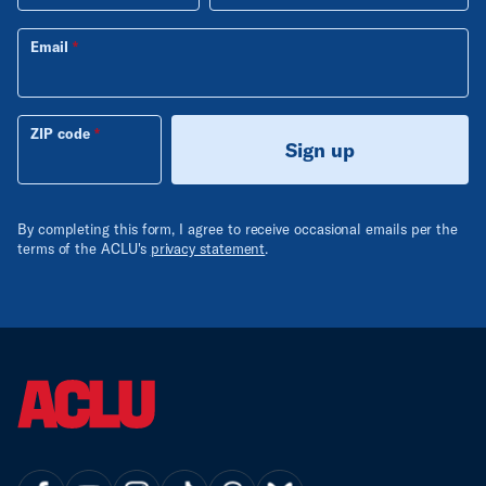
Email
ZIP code
Sign up
By completing this form, I agree to receive occasional emails per the
terms of the ACLU's
privacy statement
.