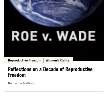
Reproductive Freedom
Women's Rights
Reflections on a Decade of Reproductive
Freedom
By:
Louise Melling