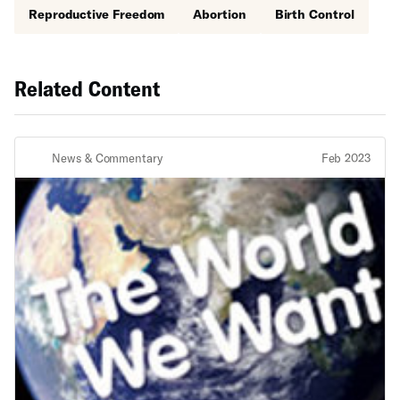
Reproductive Freedom
Abortion
Birth Control
Related Content
News & Commentary
Feb 2023