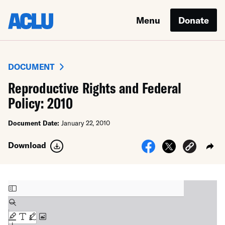
Menu
Donate
DOCUMENT
Reproductive Rights and Federal
Policy: 2010
Document Date:
January 22, 2010
Download