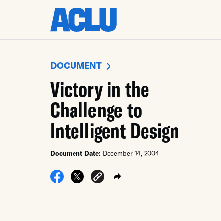
DOCUMENT
Victory in the
Challenge to
Intelligent Design
Document Date:
December 14, 2004