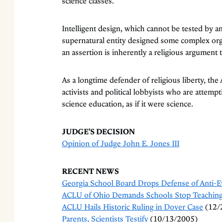
science classes.
Intelligent design, which cannot be tested by any
supernatural entity designed some complex or
an assertion is inherently a religious argument t
As a longtime defender of religious liberty, the
activists and political lobbyists who are attempti
science education, as if it were science.
JUDGE'S DECISION
Opinion of Judge John E. Jones III
RECENT NEWS
Georgia School Board Drops Defense of Anti-E
ACLU of Ohio Demands Schools Stop Teaching 
ACLU Hails Historic Ruling in Dover Case
(12/
Parents, Scientists Testify
(10/13/2005)