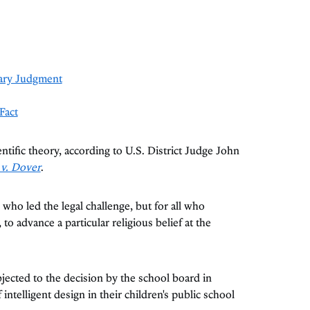
ary Judgment
Fact
ientific theory, according to U.S. District Judge John
 v. Dover
.
 who led the legal challenge, but for all who
 to advance a particular religious belief at the
ected to the decision by the school board in
ntelligent design in their children's public school