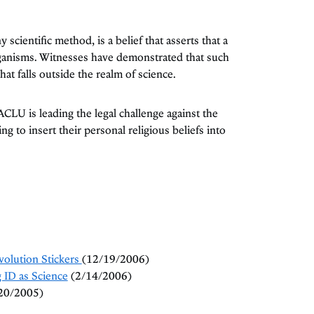
 scientific method, is a belief that asserts that a
ganisms. Witnesses have demonstrated that such
hat falls outside the realm of science.
 ACLU is leading the legal challenge against the
ng to insert their personal religious beliefs into
volution Stickers
(12/19/2006)
ID as Science
(2/14/2006)
20/2005)