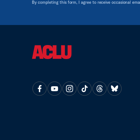
By completing this form, I agree to receive occasional em