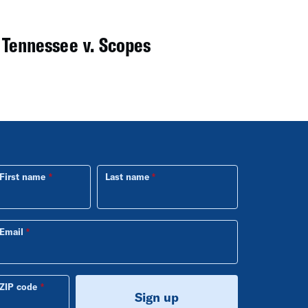
 Tennessee v. Scopes
First name
Last name
Email
ZIP code
Sign up