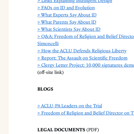
> Links Explaining Intelligent Design
> FAQs on ID and Evolution
> What Experts Say About ID
> What Parents Say About ID
> What Scientists Say About ID
> Q&A: Freedom of Religion and Belief Direct
Simoncelli
> How the ACLU Defends Religious Liberty
> Report: The Assault on Scientific Freedom
> Clergy Letter Project: 10,000 signatures demo
(off-site link)
BLOGS
> ACLU-PA Leaders on the Trial
> Freedom of Religion and Belief Director on
LEGAL DOCUMENTS
(PDF)