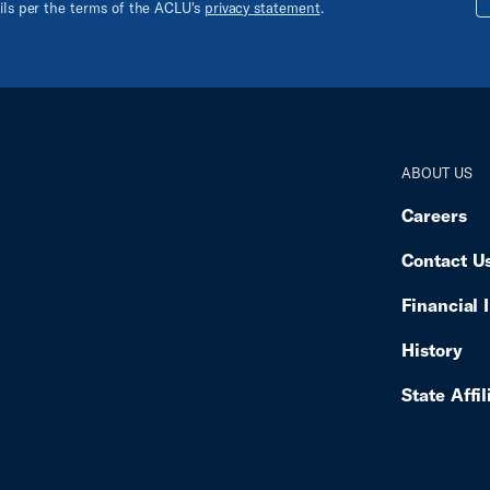
ails per the terms of the ACLU's
privacy statement
.
ABOUT US
Careers
Contact U
Financial 
History
State Affil