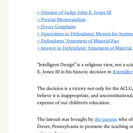
> Opinion of Judge John E. Jones III
> Pretrial Memorandum
> Dover Complaint
> Opposition to Defendants' Motion for Summ
> Defendants' Statement of Material Fact
> Answer to Defendants' Statement of Material 
"Intelligent Design" is a religious view, not a sc
E. Jones III in his historic decision in
Kitzmiller
The decision is a victory not only for the ACLU,
believe it is inappropriate, and unconstitutional,
expense of our children's education.
The lawsuit was brought by
the parents
who obj
Dover, Pennsylvania to promote the teaching of i