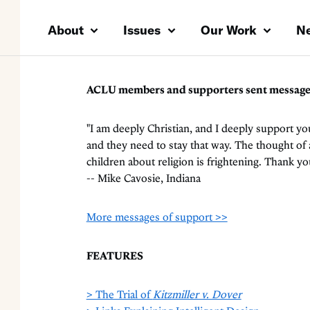
About
Issues
Our Work
N
ACLU members and supporters sent messages t
"I am deeply Christian, and I deeply support yo
and they need to stay that way. The thought o
children about religion is frightening. Thank yo
-- Mike Cavosie, Indiana
More messages of support >>
FEATURES
> The Trial of
Kitzmiller v. Dover