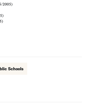
5/2005)
5)
5)
blic Schools