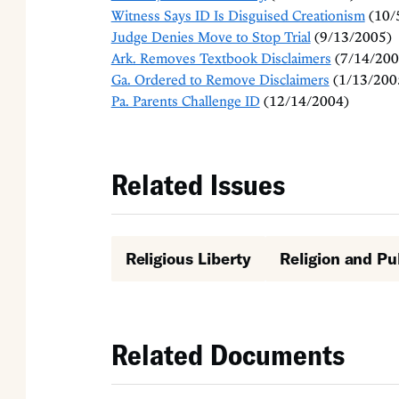
Witness Says ID Is Disguised Creationism
(10/
Judge Denies Move to Stop Trial
(9/13/2005)
Ark. Removes Textbook Disclaimers
(7/14/200
Ga. Ordered to Remove Disclaimers
(1/13/200
Pa. Parents Challenge ID
(12/14/2004)
Related Issues
Religious Liberty
Religion and Pu
Related Documents