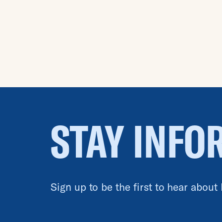
STAY INFO
Sign up to be the first to hear about