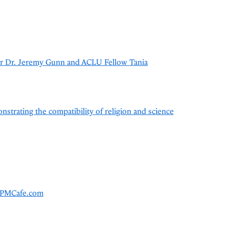
or Dr. Jeremy Gunn and ACLU Fellow Tania
nstrating the compatibility of religion and science
 TPMCafe.com