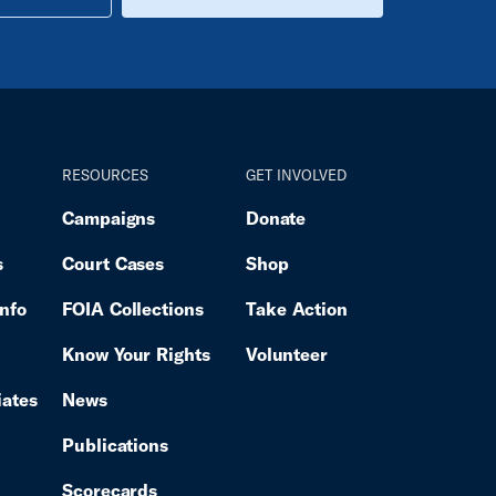
RESOURCES
GET INVOLVED
Campaigns
Donate
s
Court Cases
Shop
Info
FOIA Collections
Take Action
Know Your Rights
Volunteer
iates
News
Publications
Scorecards