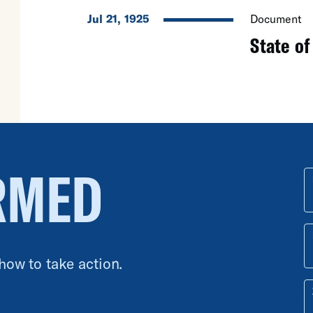
Jul 21, 1925
Document
State of
RMED
 how to take action.