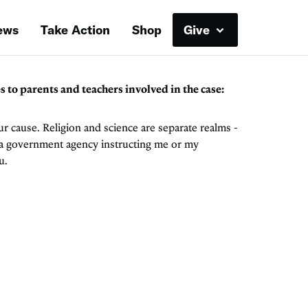
ews
Take Action
Shop
Give
o parents and teachers involved in the case:
ur cause. Religion and science are separate realms -
f a government agency instructing me or my
u.