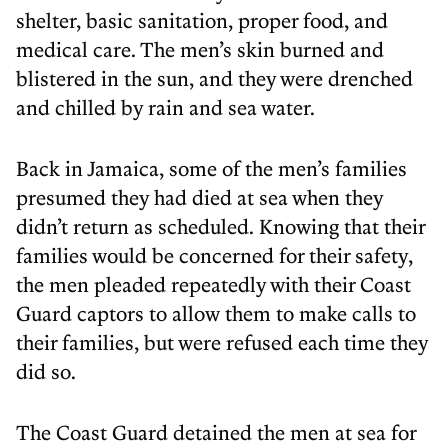
shelter, basic sanitation, proper food, and
medical care. The men’s skin burned and
blistered in the sun, and they were drenched
and chilled by rain and sea water.
Back in Jamaica, some of the men’s families
presumed they had died at sea when they
didn’t return as scheduled. Knowing that their
families would be concerned for their safety,
the men pleaded repeatedly with their Coast
Guard captors to allow them to make calls to
their families, but were refused each time they
did so.
The Coast Guard detained the men at sea for