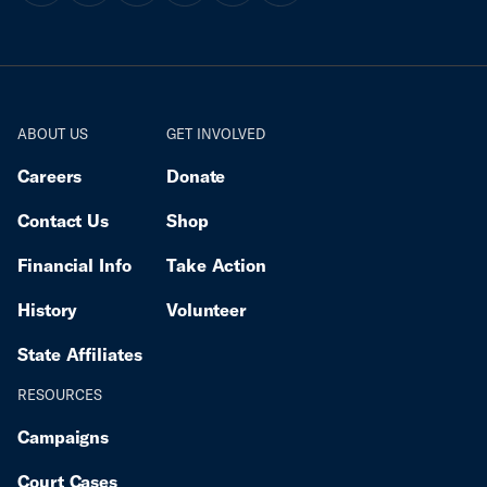
director of the ACLU of Minnesota. “Their targeting
of our Somali and Latino communities threatens
Minnesotans’ most fundamental rights, and it has
spread fear among immigrant communities and
neighborhoods.” For more information about ICERD
ABOUT US
GET INVOLVED
and the Committee’s Early Warning and Urgent
Action procedures here.
Careers
Donate
Contact Us
Shop
Financial Info
Take Action
History
Volunteer
State Affiliates
RESOURCES
Campaigns
Court Cases