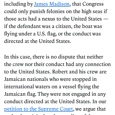
including by
James Madison
, that Congress
could only punish felonies on the high seas if
those acts had a nexus to the United States —
if the defendant was a citizen, the boat was
flying under a U.S. flag, or the conduct was
directed at the United States.
In this case, there is no dispute that neither
the crew nor their conduct had any connection
to the United States. Robert and his crew are
Jamaican nationals who were stopped in
international waters on a vessel flying the
Jamaican flag. They were not engaged in any
conduct directed at the United States. In our
petition to the Supreme Court
, we argue that