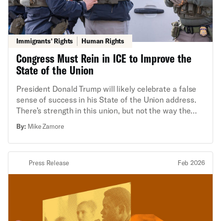
Immigrants' Rights
Human Rights
Congress Must Rein in ICE to Improve the
State of the Union
President Donald Trump will likely celebrate a false
sense of success in his State of the Union address.
There’s strength in this union, but not the way the
president thinks.
By:
Mike Zamore
Press Release
Feb 2026