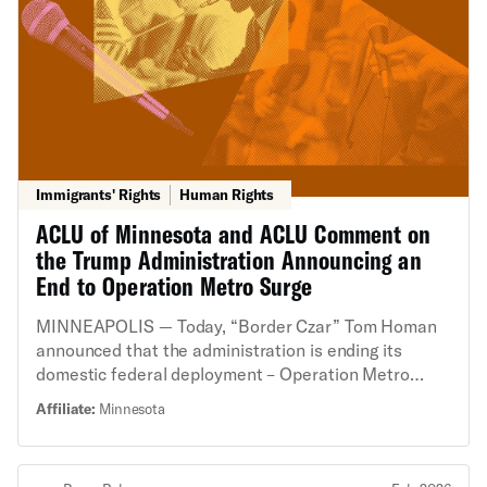
Immigrants' Rights
Human Rights
ACLU of Minnesota and ACLU Comment on
the Trump Administration Announcing an
End to Operation Metro Surge
MINNEAPOLIS — Today, “Border Czar” Tom Homan
announced that the administration is ending its
domestic federal deployment – Operation Metro
Surge – in Minnesota. This deployment resulted in
Affiliate:
Minnesota
shootings, deaths, and innumerable constitutional
rights violations. Masked federal agents in military
gear have ignored basic human rights in their