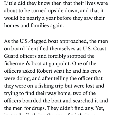
Little did they know then that their lives were
about to be turned upside down, and that it
would be nearly a year before they saw their
homes and families again.
As the U.S.-flagged boat approached, the men
on board identified themselves as U.S. Coast
Guard officers and forcibly stopped the
fishermen’s boat at gunpoint. One of the
officers asked Robert what he and his crew
were doing, and after telling the officer that
they were on a fishing trip but were lost and
trying to find their way home, two of the
officers boarded the boat and searched it and
the men for drugs. They didn’t find any. Yet,