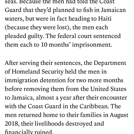
seas. Because the men had told the Coast
Guard that they’d planned to fish in Jamaican
waters, but were in fact heading to Haiti
(because they were lost), the men each
pleaded guilty. The federal court sentenced
them each to 10 months’ imprisonment.
After serving their sentences, the Department
of Homeland Security held the men in
immigration detention for two more months
before removing them from the United States
to Jamaica, almost a year after their encounter
with the Coast Guard in the Caribbean. The
men returned home to their families in August
2018, their livelihoods destroyed and
financially ruined.