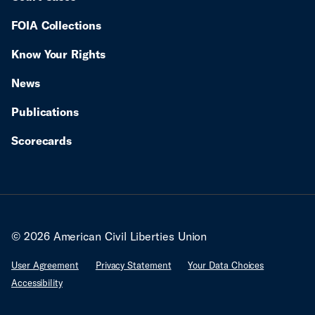
FOIA Collections
Know Your Rights
News
Publications
Scorecards
© 2026 American Civil Liberties Union
User Agreement
Privacy Statement
Your Data Choices
Accessibility