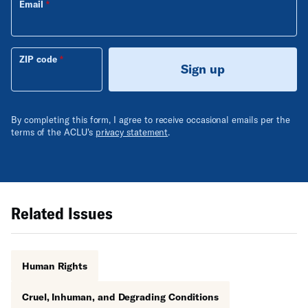
Email
ZIP code
Sign up
By completing this form, I agree to receive occasional emails per the
terms of the ACLU's
privacy statement
.
Related Issues
Human Rights
Cruel, Inhuman, and Degrading Conditions