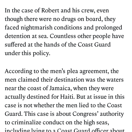
In the case of Robert and his crew, even
though there were no drugs on board, they
faced nightmarish conditions and prolonged
detention at sea. Countless other people have
suffered at the hands of the Coast Guard
under this policy.
According to the men’s plea agreement, the
men claimed their destination was the waters
near the coast of Jamaica, when they were
actually destined for Haiti. But at issue in this
case is not whether the men lied to the Coast
Guard. This case is about Congress’ authority
to criminalize conduct on the high seas,
including lying to a Coast Guard officer about