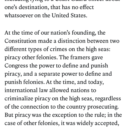
one’s destination, that has no effect
whatsoever on the United States.
At the time of our nation’s founding, the
Constitution made a distinction between two
different types of crimes on the high seas:
piracy other felonies. The framers gave
Congress the power to define and punish
piracy, and a separate power to define and
punish felonies. At the time, and today,
international law allowed nations to
criminalize piracy on the high seas, regardless
of the connection to the country prosecuting.
But piracy was the exception to the rule; in the
case of other felonies, it was widely accepted,