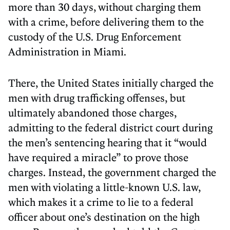
more than 30 days, without charging them
with a crime, before delivering them to the
custody of the U.S. Drug Enforcement
Administration in Miami.
There, the United States initially charged the
men with drug trafficking offenses, but
ultimately abandoned those charges,
admitting to the federal district court during
the men’s sentencing hearing that it “would
have required a miracle” to prove those
charges. Instead, the government charged the
men with violating a little-known U.S. law,
which makes it a crime to lie to a federal
officer about one’s destination on the high