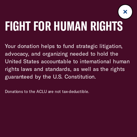
FIGHT FOR HUMAN RIGHTS
Your donation helps to fund strategic litigation,
advocacy, and organizing needed to hold the
United States accountable to international human
rights laws and standards, as well as the rights
guaranteed by the U.S. Constitution.
Donations to the ACLU are not tax-deductible.