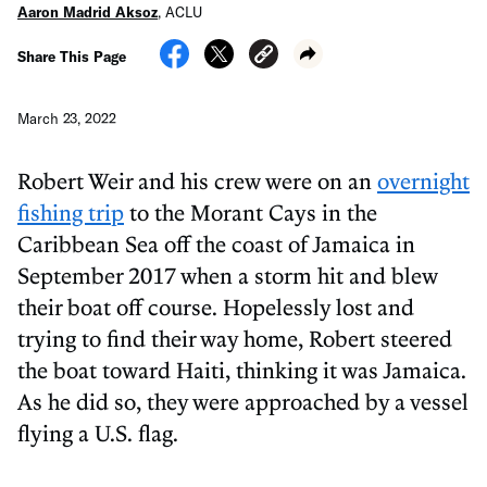
Aaron Madrid Aksoz
,
ACLU
Share This Page
March 23, 2022
Robert Weir and his crew were on an
overnight
fishing trip
to the Morant Cays in the
Caribbean Sea off the coast of Jamaica in
September 2017 when a storm hit and blew
their boat off course. Hopelessly lost and
trying to find their way home, Robert steered
the boat toward Haiti, thinking it was Jamaica.
As he did so, they were approached by a vessel
flying a U.S. flag.