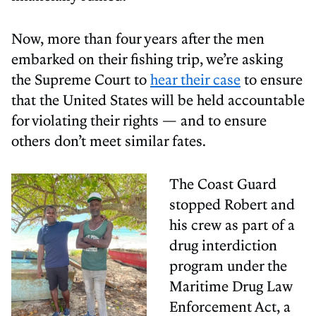
Now, more than four years after the men
embarked on their fishing trip, we’re asking
the Supreme Court to
hear their case
to ensure
that the United States will be held accountable
for violating their rights — and to ensure
others don’t meet similar fates.
The Coast Guard
stopped Robert and
his crew as part of a
drug interdiction
program under the
Maritime Drug Law
Enforcement Act, a