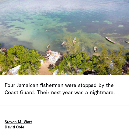
Four Jamaican fisherman were stopped by the
Coast Guard. Their next year was a nightmare.
Steven M. Watt
David Cole