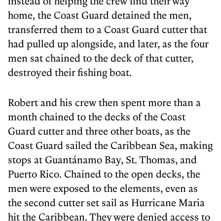
instead of helping the crew find their way
home, the Coast Guard detained the men,
transferred them to a Coast Guard cutter that
had pulled up alongside, and later, as the four
men sat chained to the deck of that cutter,
destroyed their fishing boat.
Robert and his crew then spent more than a
month chained to the decks of the Coast
Guard cutter and three other boats, as the
Coast Guard sailed the Caribbean Sea, making
stops at Guantánamo Bay, St. Thomas, and
Puerto Rico. Chained to the open decks, the
men were exposed to the elements, even as
the second cutter set sail as Hurricane Maria
hit the Caribbean. They were denied access to