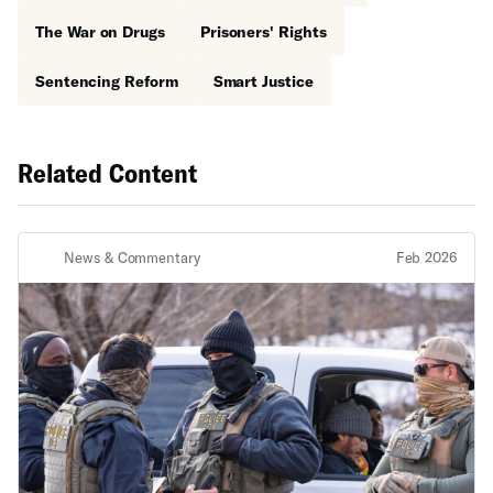
The War on Drugs
Prisoners' Rights
Sentencing Reform
Smart Justice
Related Content
News & Commentary
Feb 2026