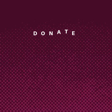
A
T
N
D
O
E