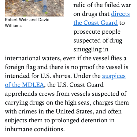
relic of the failed war
on drugs that
directs
Robert Weir and David
the Coast Guard
to
Williams
prosecute people
suspected of drug
smuggling in
international waters, even if the vessel flies a
foreign flag and there is no proof the vessel is
intended for U.S. shores. Under the
auspices
of the MDLEA
, the U.S. Coast Guard
apprehends crews from vessels suspected of
carrying drugs on the high seas, charges them
with crimes in the United States, and often
subjects them to prolonged detention in
inhumane conditions.