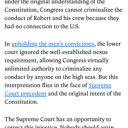
under the original understanding of the
Constitution, Congress cannot criminalize the
conduct of Robert and his crew because they
had no connection to the U.S.
In
upholding the men’s convictions
, the lower
court ignored the well-established nexus
requirement, allowing Congress virtually
unlimited authority to criminalize any
conduct by anyone on the high seas. But this
interpretation flies in the face of
Supreme
Court precedent
and the original intent of the
Constitution.
The Supreme Court has an opportunity to
correct this injustice. Nobody should again