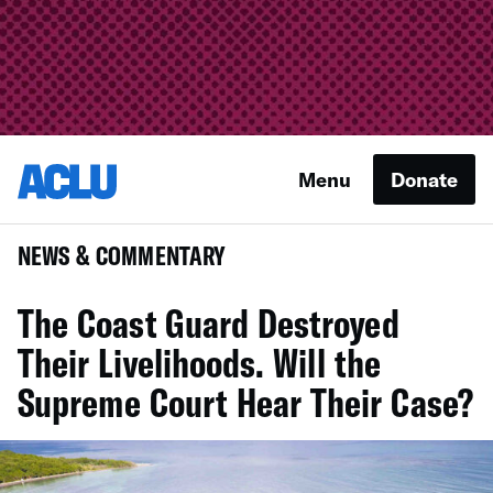
Menu
Donate
NEWS & COMMENTARY
The Coast Guard Destroyed
Their Livelihoods. Will the
Supreme Court Hear Their Case?