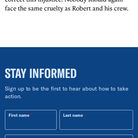
face the same cruelty as Robert and his crew.
STAY INFORMED
Sign up to be the first to hear about how to take
action.
First name
Last name