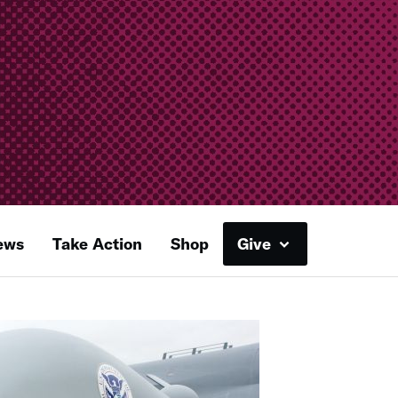
ews
Take Action
Shop
Give