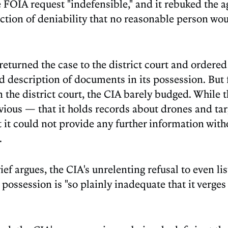
e FOIA request "indefensible," and it rebuked the a
iction of deniability that no reasonable person wo
returned the case to the district court and ordered
nd description of documents in its possession. But
n the district court, the CIA barely budged. While t
ious — that it holds records about drones and tar
t it could not provide any further information wit
.
ef argues, the CIA's unrelenting refusal to even li
possession is "so plainly inadequate that it verges