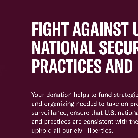
FIGHT AGAINST 
NATIONAL SECU
PRACTICES AND 
Your donation helps to fund strategic
and organizing needed to take on pro
surveillance, ensure that U.S. nationa
and practices are consistent with th
uphold all our civil liberties.