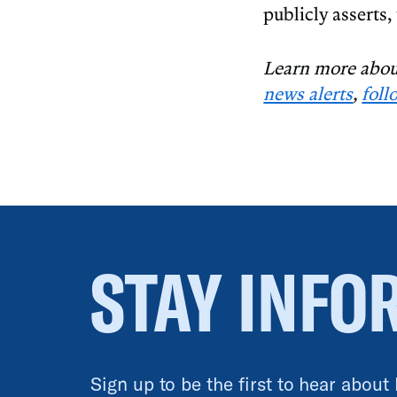
publicly asserts,
Learn more about
news alerts
,
foll
STAY INFO
Sign up to be the first to hear about