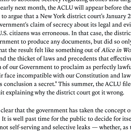
, early next month, the ACLU will appear before th
 to argue that a New York district court's January 
vernment's claim of secrecy about its legal and ev
 U.S. citizens was erroneous. In that case, the distri
ernment to produce any documents, but did so only
at the result felt like something out of
Alice in W
d the thicket of laws and precedents that effectiv
 of our Government to proclaim as perfectly lawfu
ir face incompatible with our Constitution and law
its conclusion a secret." This summer, the ACLU fil
t explaining why the district court got it wrong.
clear that the government has taken the concept of
It is well past time for the public to decide for it
ot self-serving and selective leaks — whether, as