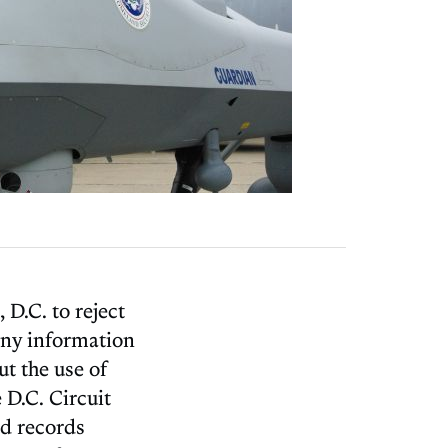
 D.C. to reject
any information
t the use of
 D.C. Circuit
ed records