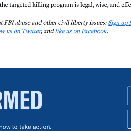
 the targeted killing program is legal, wise, and effe
 FBI abuse and other civil liberty issues:
Sign up 
ow us on Twitter
, and
like us on Facebook
.
RMED
 how to take action.