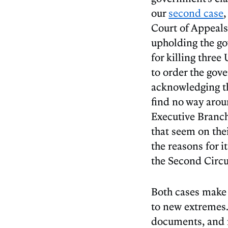
our
second case
Court of Appeals
upholding the go
for killing three
to order the gov
acknowledging th
find no way aroun
Executive Branch
that seem on the
the reasons for 
the Second Circui
Both cases make 
to new extremes. 
documents, and n