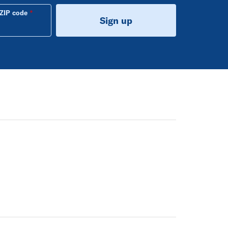
ZIP code
Sign up