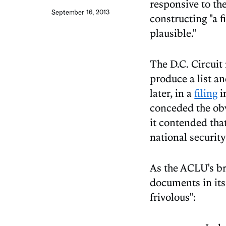
responsive to th
September 16, 2013
constructing "a f
plausible."
The D.C. Circuit 
produce a list a
later, in a
filing
i
conceded the obv
it contended tha
national security
As the ACLU's bri
documents in its 
frivolous":