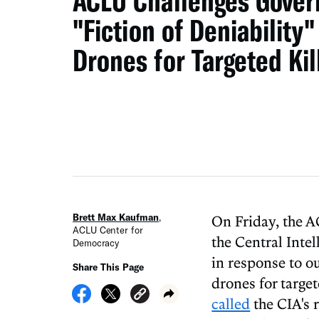
ACLU Challenges Gover
"Fiction of Deniability"
Drones for Targeted Kil
Brett Max Kaufman
,
On Friday, the
ACLU Center for
the Central Inte
Democracy
in response to o
Share This Page
drones for target
called
the CIA's 