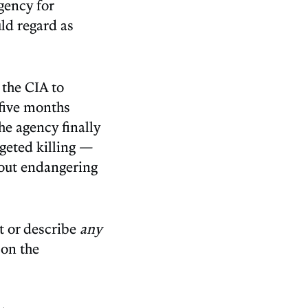
gency for
uld regard as
 the CIA to
 five months
he agency finally
geted killing —
hout endangering
st or describe
any
 on the