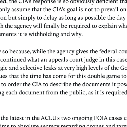
ed, the CIA's response is so obviously deficient th
only assume that the CIA's goal is not to prevail on
on but simply to delay as long as possible the day
h the agency will finally be required to explain wh
ments it is withholding and why.
y so because, while the agency gives the federal cou
 continued what an appeals court judge in this cas
egic and selective leaks at very high levels of the 
ues that the time has come for this double game to
t to order the CIA to describe the documents it po
ng each document from the public, as it is require
s the latest in the ACLU's two ongoing FOIA cases 
ims to absolute secrecy regarding drones and targe