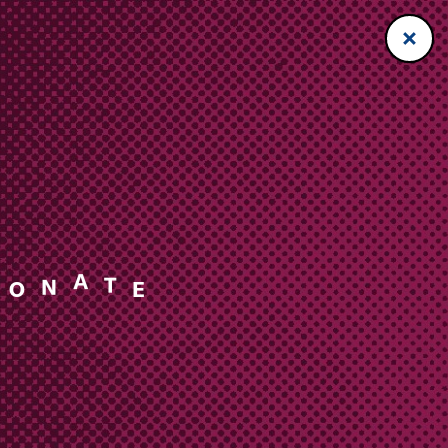
N
A
O
T
E