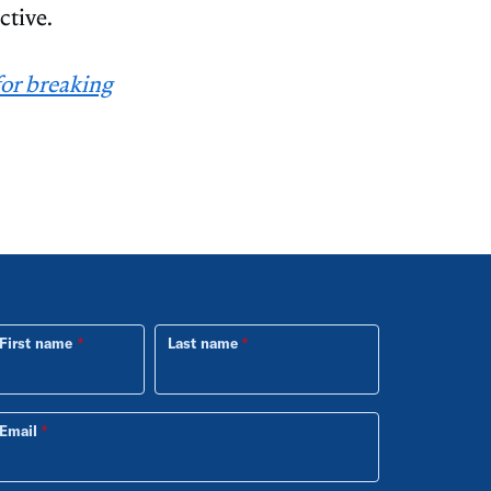
ctive.
for breaking
First name
Last name
Email