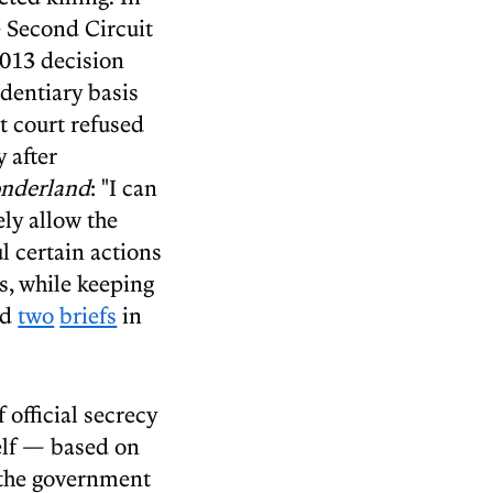
e Second Circuit
2013 decision
identiary basis
ct court refused
 after
onderland
: "I can
ely allow the
l certain actions
s, while keeping
ed
two
briefs
in
 official secrecy
self — based on
 the government