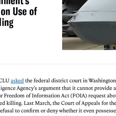
nment’s
 on Use of
ling
 ACLU
asked
the federal district court in Washington,
lligence Agency's argument that it cannot provide 
ur Freedom of Information Act (FOIA) request abou
ed killing. Last March, the Court of Appeals for the
refusal to confirm or deny whether it even possess