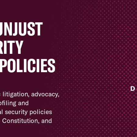
UNJUST
RITY
POLICIES
D
 litigation, advocacy,
filing and
l security policies
e Constitution, and