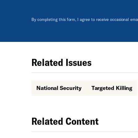
By completing this form, I agree to receive occasional em
Related Issues
National Security
Targeted Killing
Related Content