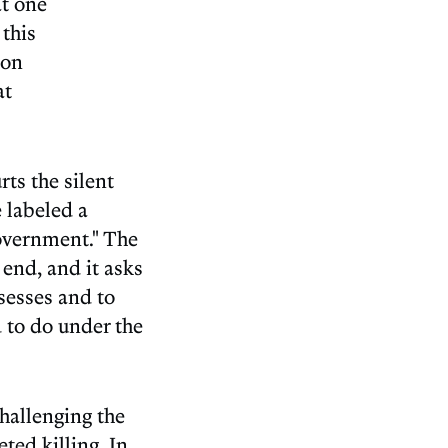
at one
 this
 on
at
rts the silent
e labeled a
Government." The
 end, and it asks
ssesses and to
d to do under the
challenging the
ted killing. In