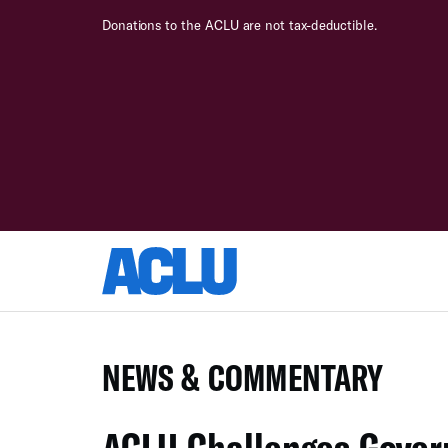
Donations to the ACLU are not tax-deductible.
NEWS & COMMENTARY