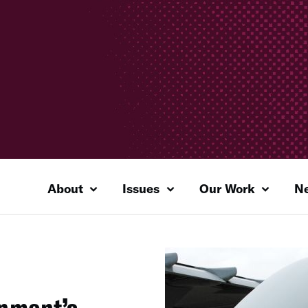
About
Issues
Our Work
N