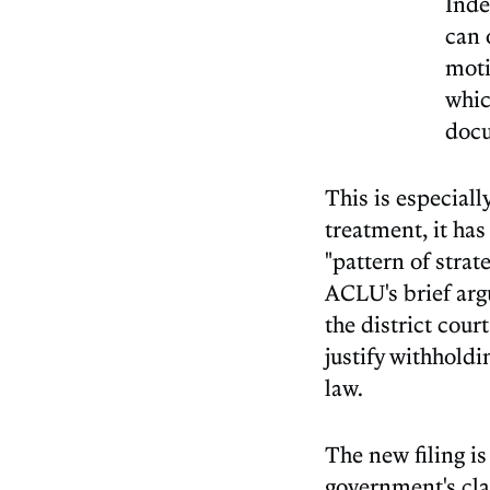
Inde
can 
moti
whic
docu
This is especiall
treatment, it has
"pattern of strat
ACLU's brief arg
the district cour
justify withholdi
law.
The new filing i
government's cla