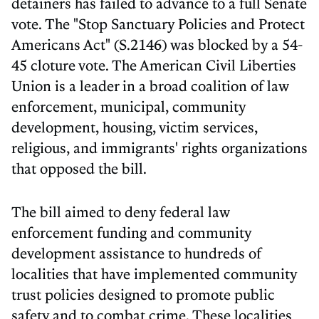
detainers has failed to advance to a full Senate
vote. The "Stop Sanctuary Policies and Protect
Americans Act" (S.2146) was blocked by a 54-
45 cloture vote. The American Civil Liberties
Union is a leader in a broad coalition of law
enforcement, municipal, community
development, housing, victim services,
religious, and immigrants' rights organizations
that opposed the bill.
The bill aimed to deny federal law
enforcement funding and community
development assistance to hundreds of
localities that have implemented community
trust policies designed to promote public
safety and to combat crime. These localities