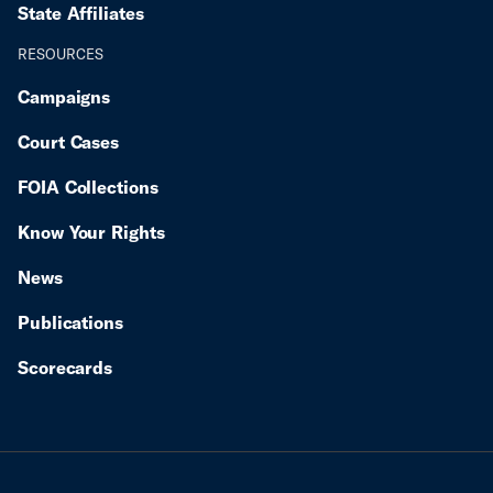
State Affiliates
RESOURCES
Campaigns
Court Cases
FOIA Collections
Know Your Rights
News
Publications
Scorecards