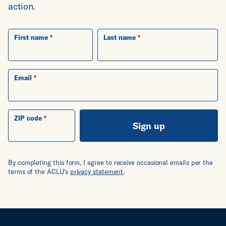
action.
First name
Last name
Email
ZIP code
Sign up
By completing this form, I agree to receive occasional emails per the
terms of the ACLU's
privacy statement
.