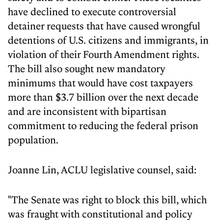
have declined to execute controversial
detainer requests that have caused wrongful
detentions of U.S. citizens and immigrants, in
violation of their Fourth Amendment rights.
The bill also sought new mandatory
minimums that would have cost taxpayers
more than $3.7 billion over the next decade
and are inconsistent with bipartisan
commitment to reducing the federal prison
population.
Joanne Lin, ACLU legislative counsel, said:
"The Senate was right to block this bill, which
was fraught with constitutional and policy