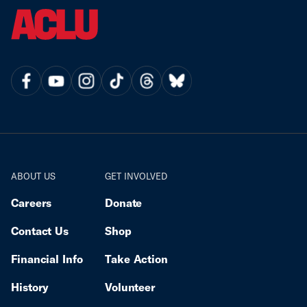
ABOUT US
GET INVOLVED
Careers
Donate
Contact Us
Shop
Financial Info
Take Action
History
Volunteer