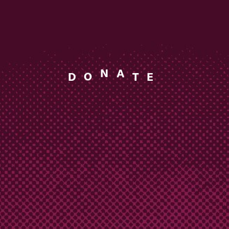
D
O
E
T
N
A