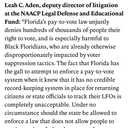
Leah C. Aden, deputy director of litigation
at the NAACP Legal Defense and Educational
Fund:
“Florida’s pay-to-vote law unjustly
denies hundreds of thousands of people their
right to vote, and is especially harmful to
Black Floridians, who are already otherwise
disproportionately impacted by voter
suppression tactics. The fact that Florida has
the gall to attempt to enforce a pay-to-vote
system when it knew that it has no credible
record-keeping system in place for returning
citizens or state officials to track their LFOs is
completely unacceptable. Under no
circumstance should the state be allowed to
enforce a law that does not allow people to