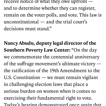
receive notice of what they owe upfront —
and to determine whether they can register,
remain on the voter polls, and vote. This law is
unconstitutional — and the trial court’s
decisions must stand.”
Nancy Abudu, deputy legal director of the
Southern Poverty Law Center:
“On the day
we commemorate the centennial anniversary
of the suffrage movement’s ultimate victory —
the ratification of the 19th Amendment to the
U.S. Constitution — we must remain vigilant
in challenging election laws that place a
serious burden on women when it comes to
exercising their fundamental right to vote.
Today’s hearing demonstrated once again that