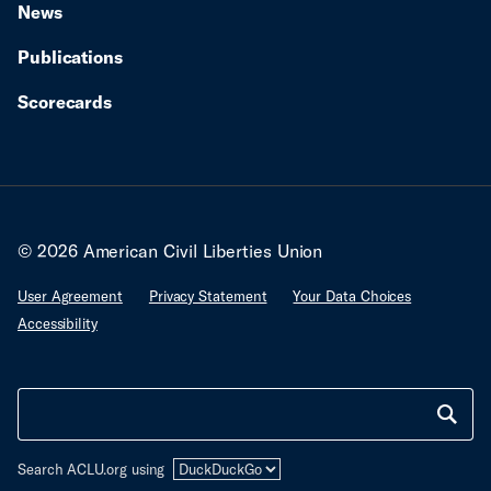
News
Publications
Scorecards
© 2026 American Civil Liberties Union
User Agreement
Privacy Statement
Your Data Choices
Accessibility
Search ACLU.org using