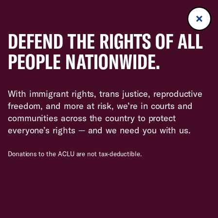
DEFEND THE RIGHTS OF ALL
PEOPLE NATIONWIDE.
With immigrant rights, trans justice, reproductive
freedom, and more at risk, we’re in courts and
communities across the country to protect
everyone’s rights — and we need you with us.
Donations to the ACLU are not tax-deductible.