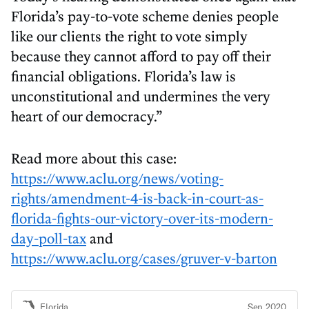
Florida’s pay-to-vote scheme denies people
like our clients the right to vote simply
because they cannot afford to pay off their
financial obligations. Florida’s law is
unconstitutional and undermines the very
heart of our democracy.”
Read more about this case:
https://www.aclu.org/news/voting-
rights/amendment-4-is-back-in-court-as-
florida-fights-our-victory-over-its-modern-
day-poll-tax
and
https://www.aclu.org/cases/gruver-v-barton
Florida
Sep 2020