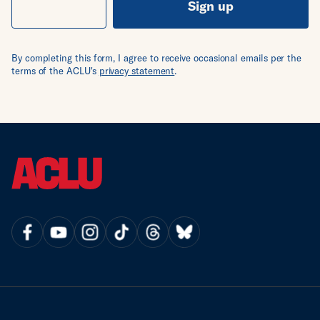
Sign up
By completing this form, I agree to receive occasional emails per the
terms of the ACLU's
privacy statement
.