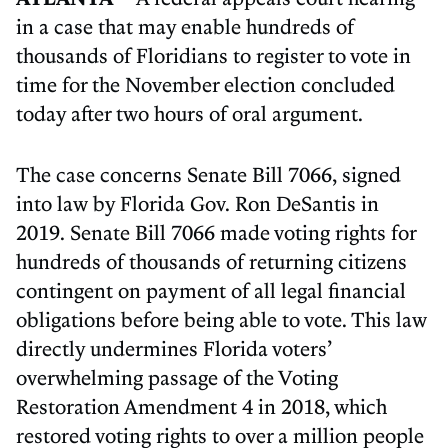
in a case that may enable hundreds of
thousands of Floridians to register to vote in
time for the November election concluded
today after two hours of oral argument.
The case concerns Senate Bill 7066, signed
into law by Florida Gov. Ron DeSantis in
2019. Senate Bill 7066 made voting rights for
hundreds of thousands of returning citizens
contingent on payment of all legal financial
obligations before being able to vote. This law
directly undermines Florida voters’
overwhelming passage of the Voting
Restoration Amendment 4 in 2018, which
restored voting rights to over a million people