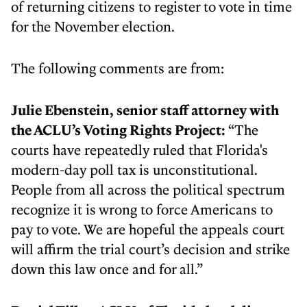
of returning citizens to register to vote in time
for the November election.
The following comments are from:
Julie Ebenstein, senior staff attorney with
the ACLU’s Voting Rights Project:
“The
courts have repeatedly ruled that Florida's
modern-day poll tax is unconstitutional.
People from all across the political spectrum
recognize it is wrong to force Americans to
pay to vote. We are hopeful the appeals court
will affirm the trial court’s decision and strike
down this law once and for all.”