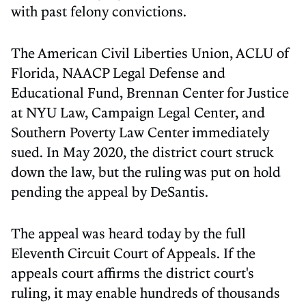
with past felony convictions.
The American Civil Liberties Union, ACLU of
Florida, NAACP Legal Defense and
Educational Fund, Brennan Center for Justice
at NYU Law, Campaign Legal Center, and
Southern Poverty Law Center immediately
sued. In May 2020, the district court struck
down the law, but the ruling was put on hold
pending the appeal by DeSantis.
The appeal was heard today by the full
Eleventh Circuit Court of Appeals. If the
appeals court affirms the district court's
ruling, it may enable hundreds of thousands