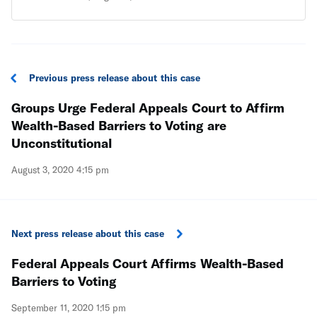
creates wealth-based hurdles to voting and
undermines Floridians’ overwhelming support for
Amendment 4.
Previous press release about this case
Groups Urge Federal Appeals Court to Affirm
Wealth-Based Barriers to Voting are
Unconstitutional
August 3, 2020 4:15 pm
Next press release about this case
Federal Appeals Court Affirms Wealth-Based
Barriers to Voting
September 11, 2020 1:15 pm