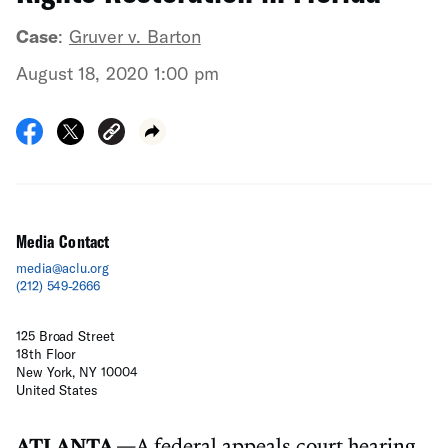
Case
:
Gruver v. Barton
August 18, 2020 1:00 pm
Media Contact
media@aclu.org
(212) 549-2666
125 Broad Street
18th Floor
New York, NY 10004
United States
ATLANTA
—
A federal appeals court hearing