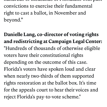
convictions to exercise their fundamental
right to cast a ballot, in November and
beyond.”
Danielle Lang, co-director of voting rights
and redistricting at Campaign Legal Center:
"Hundreds of thousands of otherwise eligible
voters have their constitutional rights
depending on the outcome of this case.
Florida’s voters have spoken loud and clear
when nearly two-thirds of them supported
rights restoration at the ballot box. It's time
for the appeals court to hear their voices and
reject Florida's pay-to-vote scheme."