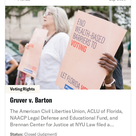
Voting Rights
Gruver v. Barton
The American Civil Liberties Union, ACLU of Florida,
NAACP Legal Defense and Educational Fund, and
Brennan Center for Justice at NYU Law filed a
federal lawsuit challenging a new state law that
Status:
Closed (Judgment)