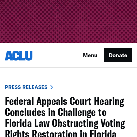
Menu
Donate
PRESS RELEASES
Federal Appeals Court Hearing
Concludes in Challenge to
Florida Law Obstructing Voting
Rights Restoration in Florida