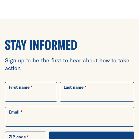
STAY INFORMED
Sign up to be the first to hear about how to take
action.
First name
Last name
Email
ZIP code