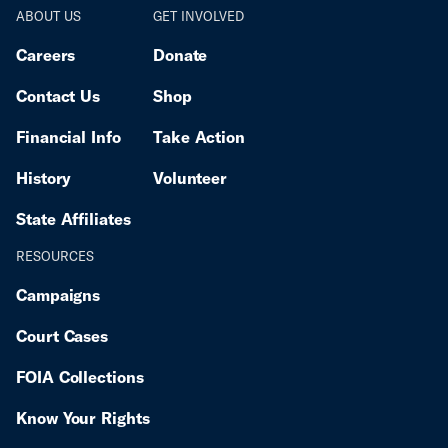
ABOUT US
GET INVOLVED
Careers
Donate
Contact Us
Shop
Financial Info
Take Action
History
Volunteer
State Affiliates
RESOURCES
Campaigns
Court Cases
FOIA Collections
Know Your Rights