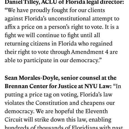
Daniel Tilley, ACLU of Florida legal director:
“We have proudly fought for our clients
against Florida’s unconstitutional attempt to
affix a price on a person’s right to vote. It is a
fight we will continue to fight until all
returning citizens in Florida who regained
their right to vote through Amendment 4 are
able to participate in our democracy.”
Sean Morales-Doyle, senior counsel at the
Brennan Center for Justice at NYU Law:
“In
putting a price tag on voting, Florida’s law
violates the Constitution and cheapens our
democracy. We are hopeful the Eleventh
Circuit will strike down this law, enabling
hundreds of thousands of Floridians with past