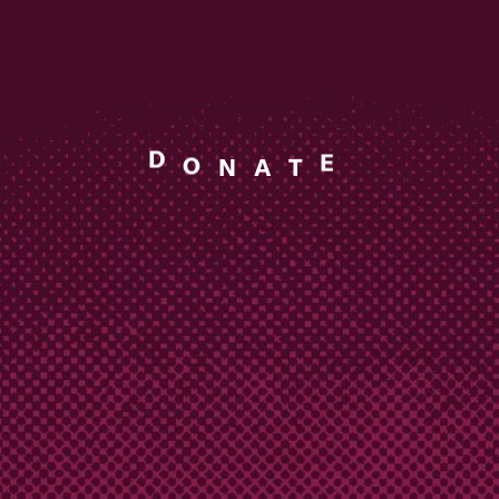
T
A
E
N
D
O