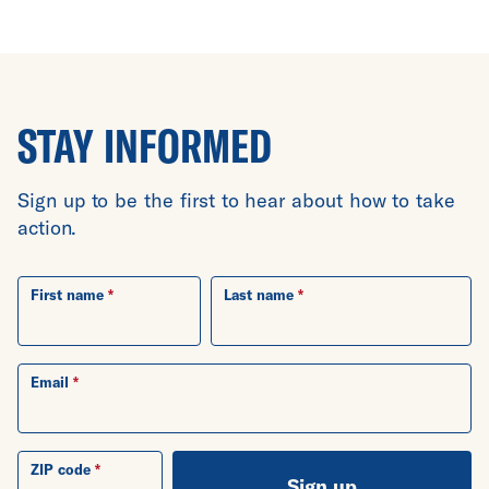
STAY INFORMED
Sign up to be the first to hear about how to take
action.
First name
Last name
Email
ZIP code
Sign up