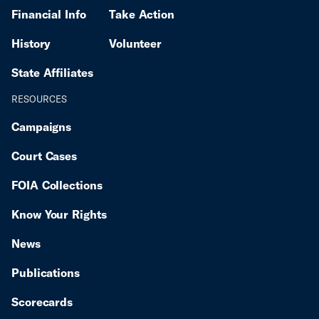
Financial Info
Take Action
History
Volunteer
State Affiliates
RESOURCES
Campaigns
Court Cases
FOIA Collections
Know Your Rights
News
Publications
Scorecards