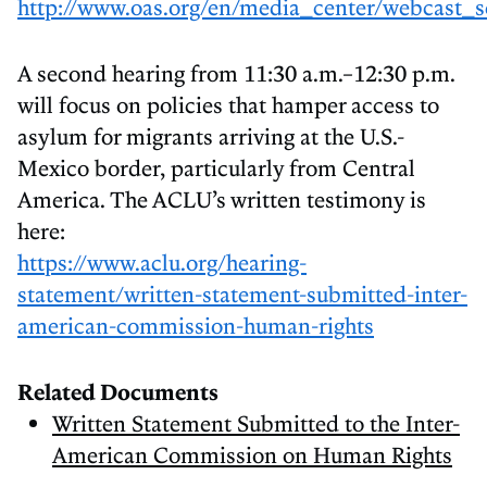
http://www.oas.org/en/media_center/webcast_s
A second hearing from 11:30 a.m.–12:30 p.m.
will focus on policies that hamper access to
asylum for migrants arriving at the U.S.-
Mexico border, particularly from Central
America. The ACLU’s written testimony is
here:
https://www.aclu.org/hearing-
statement/written-statement-submitted-inter-
american-commission-human-rights
Related Documents
Written Statement Submitted to the Inter-
American Commission on Human Rights