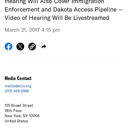
Hearing Will Also Cover Immigration
Enforcement and Dakota Access Pipeline —
Video of Hearing Will Be Livestreamed
March 21, 2017 4:15 pm
Media Contact
media@aclu.org
(212) 549-2666
125 Broad Street
18th Floor
New York, NY 10004
United States