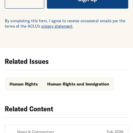
By completing this form, I agree to receive occasional emails per the
terms of the ACLU's
privacy statement
.
Related Issues
Human Rights
Human Rights and Immigration
Related Content
News & Commentary
Feb 2026