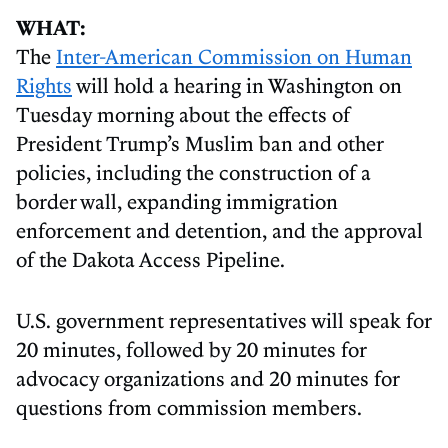
WHAT:
The
Inter-American Commission on Human
Rights
will hold a hearing in Washington on
Tuesday morning about the effects of
President Trump’s Muslim ban and other
policies, including the construction of a
border wall, expanding immigration
enforcement and detention, and the approval
of the Dakota Access Pipeline.
U.S. government representatives will speak for
20 minutes, followed by 20 minutes for
advocacy organizations and 20 minutes for
questions from commission members.