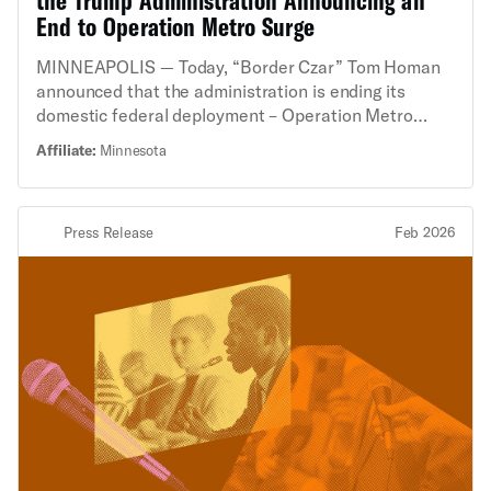
End to Operation Metro Surge
MINNEAPOLIS — Today, “Border Czar” Tom Homan
announced that the administration is ending its
domestic federal deployment – Operation Metro
Surge – in Minnesota. This deployment resulted in
Affiliate:
Minnesota
shootings, deaths, and innumerable constitutional
rights violations. Masked federal agents in military
gear have ignored basic human rights in their
Press Release
Feb 2026
enforcement activity against Minnesotans, especially
targeting Somali and Latino communities. “For the
past two months, Minneapolis and St. Paul have felt
like cities under siege,” said Deepinder Mayell,
Executive Director of the ACLU of Minnesota. “While
today’s announcement by Tom Homan is welcomed,
federal agents continue to use tactics and practices
that violate constitutional rights. There is no
evidence that these practices have changed. What
we’ve seen in Minnesota represents a significant
escalation in the administration's attack on free