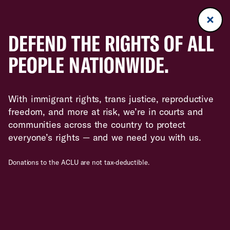
DEFEND THE RIGHTS OF ALL
PEOPLE NATIONWIDE.
With immigrant rights, trans justice, reproductive
freedom, and more at risk, we’re in courts and
communities across the country to protect
everyone’s rights — and we need you with us.
Donations to the ACLU are not tax-deductible.