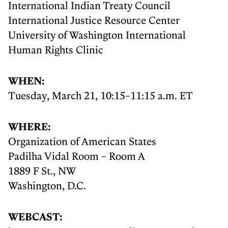
International Indian Treaty Council
International Justice Resource Center
University of Washington International
Human Rights Clinic
WHEN:
Tuesday, March 21, 10:15–11:15 a.m. ET
WHERE:
Organization of American States
Padilha Vidal Room – Room A
1889 F St., NW
Washington, D.C.
WEBCAST: