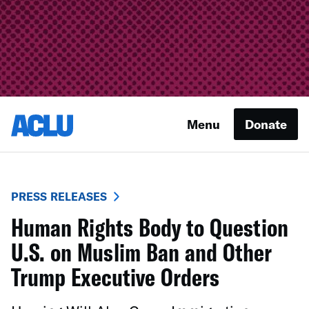
Menu
Donate
PRESS RELEASES
Human Rights Body to Question
U.S. on Muslim Ban and Other
Trump Executive Orders