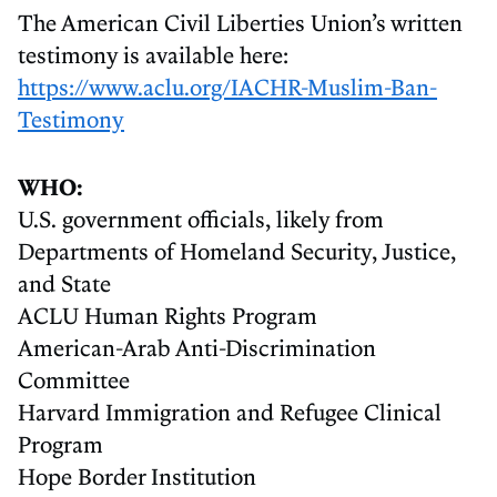
The American Civil Liberties Union’s written
testimony is available here:
https://www.aclu.org/IACHR-Muslim-Ban-
Testimony
WHO:
U.S. government officials, likely from
Departments of Homeland Security, Justice,
and State
ACLU Human Rights Program
American-Arab Anti-Discrimination
Committee
Harvard Immigration and Refugee Clinical
Program
Hope Border Institution