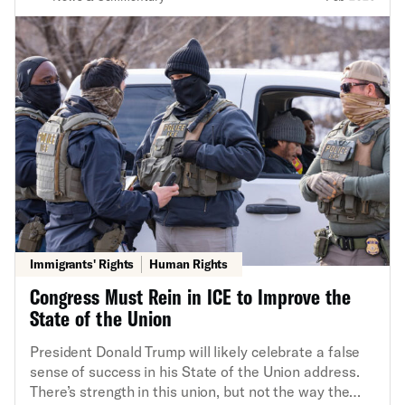
Immigrants' Rights
Human Rights
Congress Must Rein in ICE to Improve the
State of the Union
President Donald Trump will likely celebrate a false
sense of success in his State of the Union address.
There’s strength in this union, but not the way the