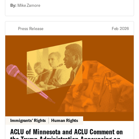
president thinks.
By:
Mike Zamore
Press Release
Feb 2026
Immigrants' Rights
Human Rights
ACLU of Minnesota and ACLU Comment on
the Trump Administration Announcing an