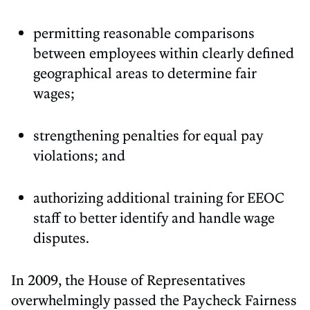
permitting reasonable comparisons
between employees within clearly defined
geographical areas to determine fair
wages;
strengthening penalties for equal pay
violations; and
authorizing additional training for EEOC
staff to better identify and handle wage
disputes.
In 2009, the House of Representatives
overwhelmingly passed the Paycheck Fairness