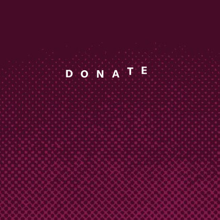
N
A
O
D
T
E