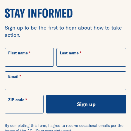
STAY INFORMED
Sign up to be the first to hear about how to take
action.
First name
Last name
Email
ZIP code
Sign up
By completing this form, I agree to receive occasional emails per the
terms of the ACLU's
privacy statement
.