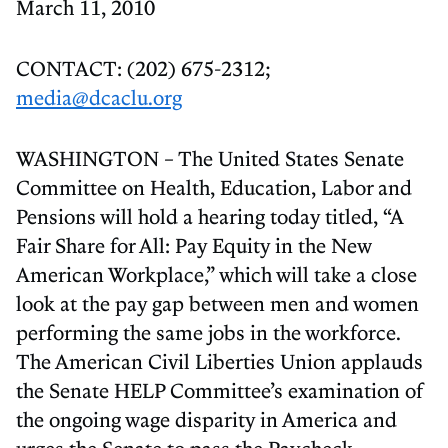
March 11, 2010
CONTACT: (202) 675-2312;
media@dcaclu.org
WASHINGTON – The United States Senate
Committee on Health, Education, Labor and
Pensions will hold a hearing today titled, “A
Fair Share for All: Pay Equity in the New
American Workplace,” which will take a close
look at the pay gap between men and women
performing the same jobs in the workforce.
The American Civil Liberties Union applauds
the Senate HELP Committee’s examination of
the ongoing wage disparity in America and