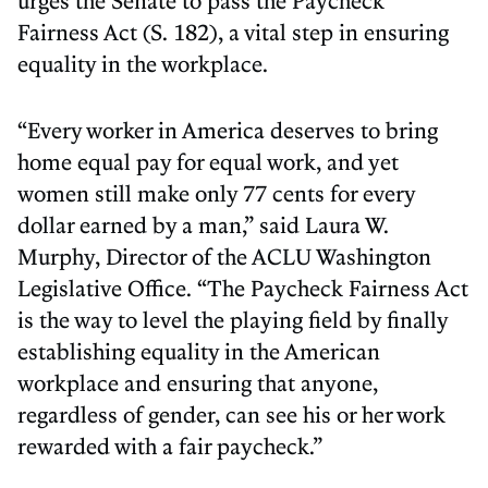
urges the Senate to pass the Paycheck
Fairness Act (S. 182), a vital step in ensuring
equality in the workplace.
“Every worker in America deserves to bring
home equal pay for equal work, and yet
women still make only 77 cents for every
dollar earned by a man,” said Laura W.
Murphy, Director of the ACLU Washington
Legislative Office. “The Paycheck Fairness Act
is the way to level the playing field by finally
establishing equality in the American
workplace and ensuring that anyone,
regardless of gender, can see his or her work
rewarded with a fair paycheck.”