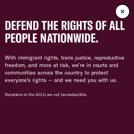
DEFEND THE RIGHTS OF ALL
PEOPLE NATIONWIDE.
With immigrant rights, trans justice, reproductive
freedom, and more at risk, we’re in courts and
communities across the country to protect
everyone’s rights — and we need you with us.
Donations to the ACLU are not tax-deductible.