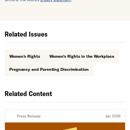
Related Issues
Women's Rights
Women's Rights in the Workplace
Pregnancy and Parenting Discrimination
Related Content
Press Release
Jan 2026