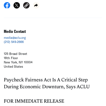
Media Contact
media@aclu.org
(212) 549-2666
125 Broad Street
18th Floor
New York, NY 10004
United States
Paycheck Fairness Act Is A Critical Step
During Economic Downturn, Says ACLU
FOR IMMEDIATE RELEASE