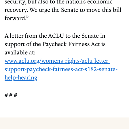
security, but also to the nation's economic
recovery. We urge the Senate to move this bill
forward.”
A letter from the ACLU to the Senate in
support of the Paycheck Fairness Act is
available at:
www.aclu.org/womens-rights/aclu-letter-
support-paycheck-fairness-act-s182-senate-
help-hearing
# # #