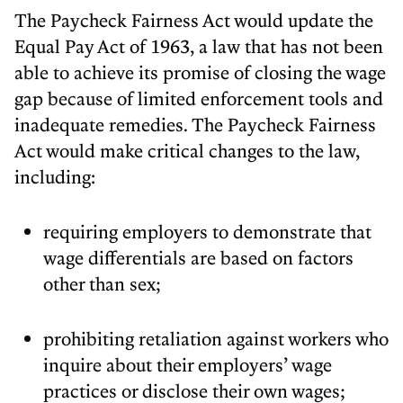
The Paycheck Fairness Act would update the
Equal Pay Act of 1963, a law that has not been
able to achieve its promise of closing the wage
gap because of limited enforcement tools and
inadequate remedies. The Paycheck Fairness
Act would make critical changes to the law,
including:
requiring employers to demonstrate that
wage differentials are based on factors
other than sex;
prohibiting retaliation against workers who
inquire about their employers’ wage
practices or disclose their own wages;