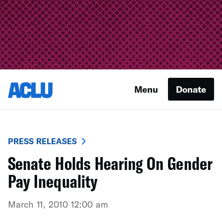
Menu
Donate
PRESS RELEASES
Senate Holds Hearing On Gender
Pay Inequality
March 11, 2010 12:00 am