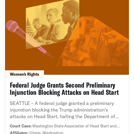
Women's Rights
Federal Judge Grants Second Preliminary
Injunction Blocking Attacks on Head Start
SEATTLE – A federal judge granted a preliminary
injunction blocking the Trump administration’s
attacks on Head Start, halting the Department of
Health and Human Services’ (HHS) ban on diversity,
Court Case:
Washington State Association of Head Start and
equity, inclusion, and accessibility, as well as mass
Early Childhood Assistance and Education Program et al. v.
Affiliates:
Illinois, Washington