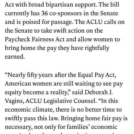
Act with broad bipartisan support. The bill
currently has 36 co-sponsors in the Senate
and is poised for passage. The ACLU calls on
the Senate to take swift action on the
Paycheck Fairness Act and allow women to
bring home the pay they have rightfully
earned.
“Nearly fifty years after the Equal Pay Act,
American women are still waiting to see pay
equity become a reality,” said Deborah J.
Vagins, ACLU Legislative Counsel. “In this
economic climate, there is no better time to
swiftly pass this law. Bringing home fair pay is
necessary, not only for families’ economic